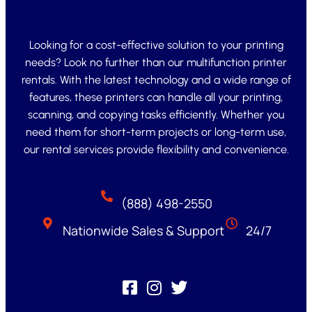
Looking for a cost-effective solution to your printing
needs? Look no further than our multifunction printer
rentals. With the latest technology and a wide range of
features, these printers can handle all your printing,
scanning, and copying tasks efficiently. Whether you
need them for short-term projects or long-term use,
our rental services provide flexibility and convenience.
(888) 498-2550
Nationwide Sales & Support
24/7