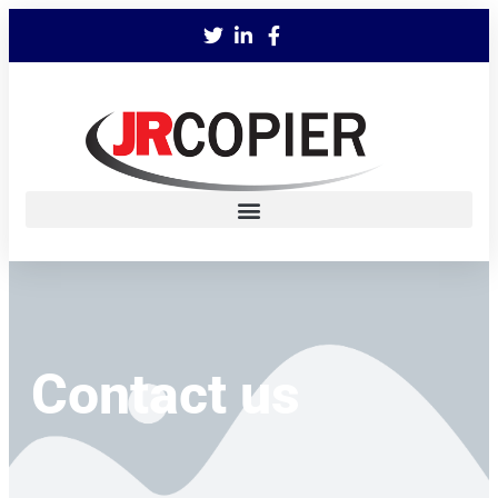
Contact us