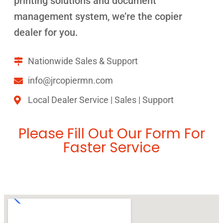
printing solutions and document
management system, we’re the copier
dealer for you.
Nationwide Sales & Support
info@jrcopiermn.com
Local Dealer Service | Sales | Support
Please Fill Out Our Form For
Faster Service