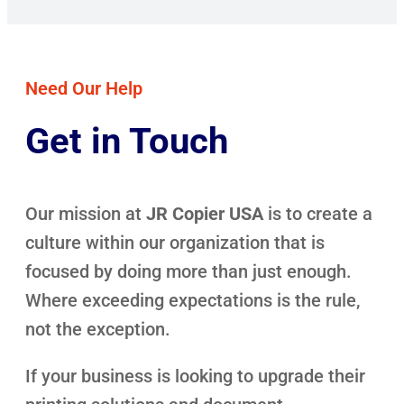
Need Our Help
Get in Touch
Our mission at
JR Copier USA
is to create a
culture within our organization that is
focused by doing more than just enough.
Where exceeding expectations is the rule,
not the exception.
If your business is looking to upgrade their